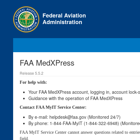
Skip
to
Federal Aviation
main
Administration
content
FAA MedXPress
Release 5.5.2
For help with:
Your FAA MedXPress account, logging in, account lock-ou
Guidance with the operation of FAA MedXPress
Contact FAA MyIT Service Center:
By e-mail: helpdesk@faa.gov (Monitored 24/7)
By phone: 1-844-FAA-MyIT (1-844-322-6948) (Monitore
FAA MyIT Service Center cannot answer questions related to entries o
field.