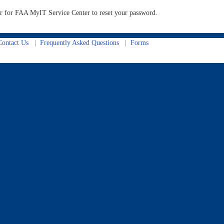
der for FAA MyIT Service Center to reset your password.
ontact Us
|
Frequently Asked Questions
|
Forms