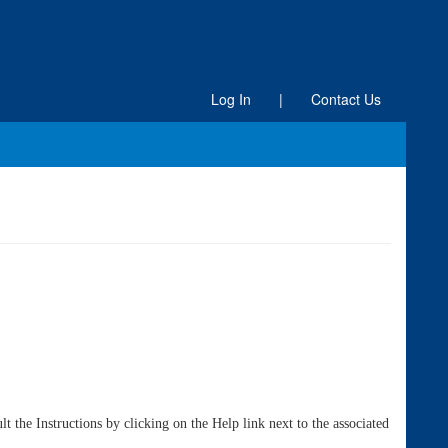
Log In
|
Contact Us
 the Instructions by clicking on the Help link next to the associated