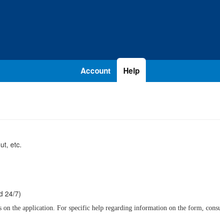
Account
Help
t, etc.
d 24/7)
n the application. For specific help regarding information on the form, consult