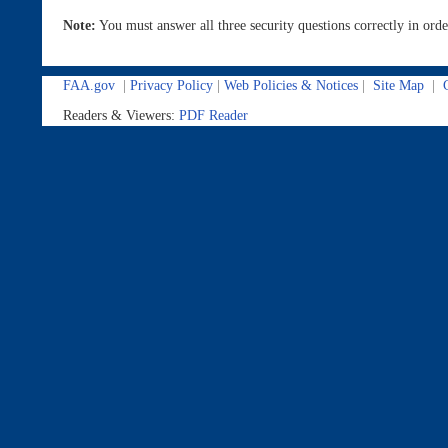
Note:
You must answer all three security questions correctly in or
FAA.gov
|
Privacy Policy
|
Web Policies & Notices
|
Site Map
|
C
Readers & Viewers:
PDF Reader